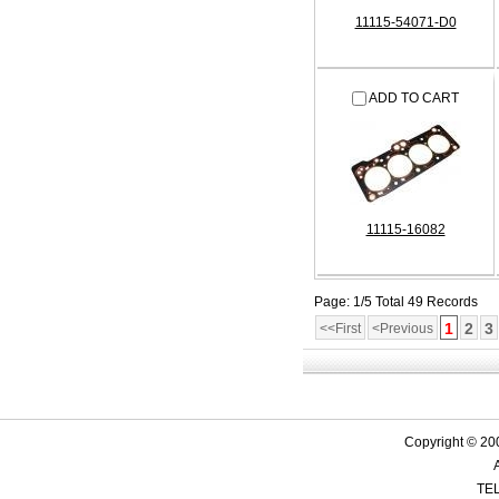
11115-54071-D0
ADD TO CART
11115-16082
Page: 1/5 Total 49 Records
1
2
3
<<First
<Previous
Copyright © 200
TEL