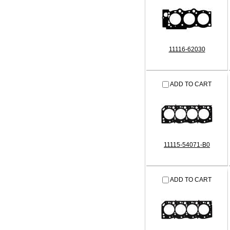
11116-62030
ADD TO CART
11115-54071-B0
ADD TO CART