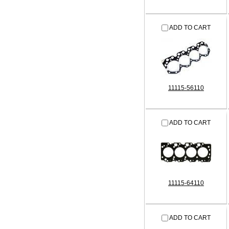
ADD TO CART
11115-56110
ADD TO CART
11115-64110
ADD TO CART