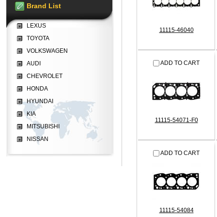
Brand List
LEXUS
11115-46040
TOYOTA
VOLKSWAGEN
ADD TO CART
AUDI
CHEVROLET
HONDA
HYUNDAI
KIA
11115-54071-F0
MITSUBISHI
NISSAN
ADD TO CART
11115-54084