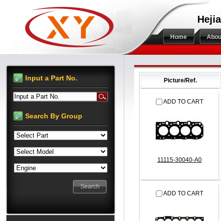
Hejia
Home
Abou
Input a Part No.
Picture/Ref.
Input a Part No.
ADD TO CART
Search By Group
11115-30040-A0
ADD TO CART